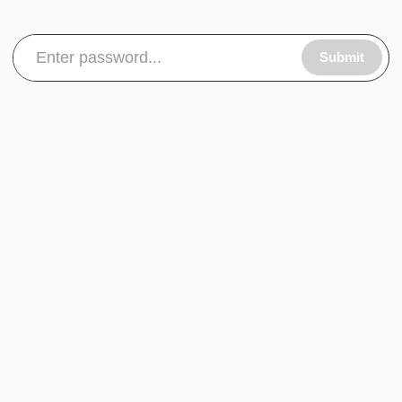
Submit