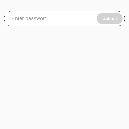
Submit