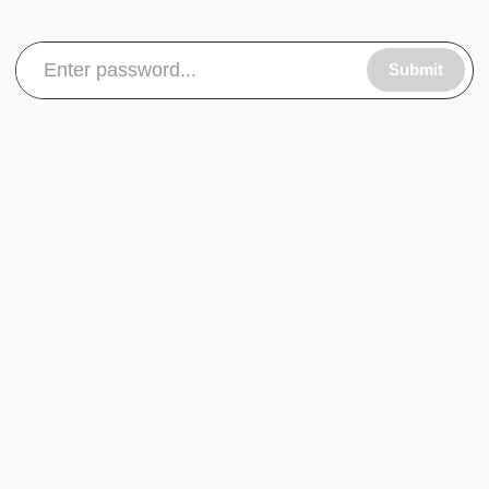
Submit