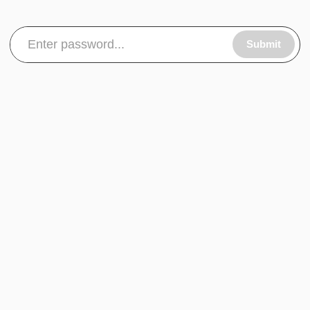
Submit