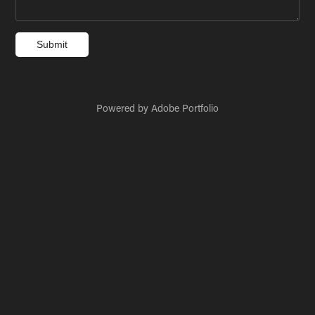
Submit
Powered by
Adobe Portfolio