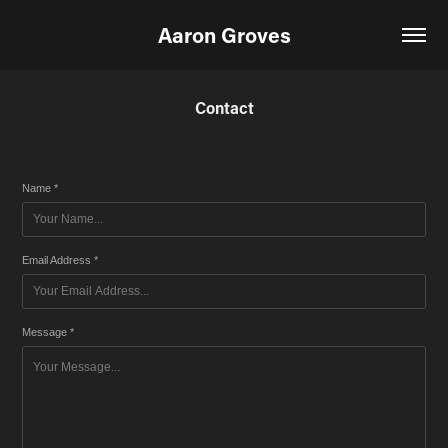
Aaron Groves
Contact
Name *
Email Address *
Message *